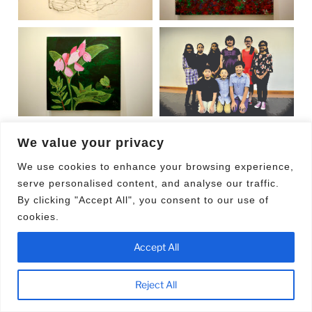
We value your privacy
POSTED
MAY 13, 2016
We use cookies to enhance your browsing experience,
The Business Times Budding Artists Fund
ON
serve personalised content, and analyse our traffic.
11th Anniversary
By clicking "Accept All", you consent to our use of
cookies.
Accept All
Reject All