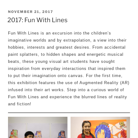
POSTED
NOVEMBER 21, 2017
2017: Fun With Lines
ON
Fun With Lines is an excursion into the children’s
imaginative worlds and by extrapolation, a view into their
hobbies, interests and greatest desires. From accidental
paint splatters, to hidden shapes and energetic musical
beats, these young visual art students have sought
inspiration from everyday interactions that inspired them
to put their imagination onto canvas. For the first time,
this exhibition features the use of Augmented Reality (AR)
infused into their art works. Step into a curious world of
Fun With Lines and experience the blurred lines of reality
and fiction!