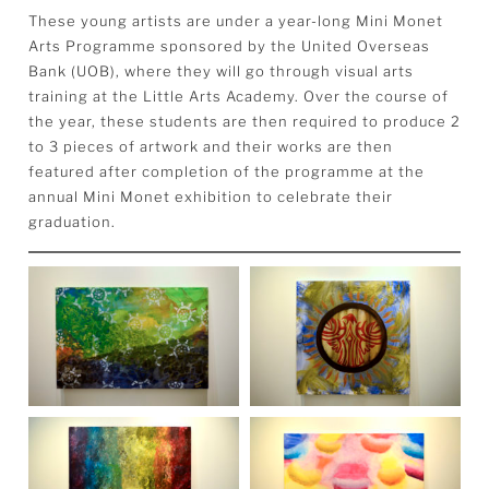
These young artists are under a year-long Mini Monet
Arts Programme sponsored by the United Overseas
Bank (UOB), where they will go through visual arts
training at the Little Arts Academy. Over the course of
the year, these students are then required to produce 2
to 3 pieces of artwork and their works are then
featured after completion of the programme at the
annual Mini Monet exhibition to celebrate their
graduation.