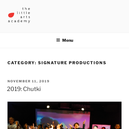
Skip
to
content
THE LITTLE ARTS ACADEMY
Menu
CATEGORY:
SIGNATURE PRODUCTIONS
POSTED
NOVEMBER 11, 2019
2019: Chutki
ON