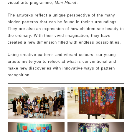
visual arts programme,
Mini Monet
.
The artworks reflect a unique perspective of the many
hidden patterns that can be found in their surroundings.
They are also an expression of how children see beauty in
the ordinary. With their vivid imagination, they have
created a new dimension filled with endless possibilities.
Using creative patterns and vibrant colours, our young
artists invite you to relook at what is conventional and
make new discoveries with innovative ways of pattern
recognition.