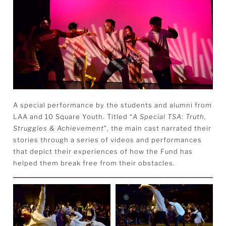
A special performance by the students and alumni from
LAA and 10 Square Youth. Titled “
A Special TSA: Truth,
Struggles & Achievement
”,
the main cast narrated their
stories through a series of videos and performances
that depict their experiences of how the Fund has
helped them break free from their obstacles.