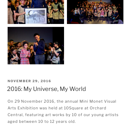
POSTED
NOVEMBER 29, 2016
2016: My Universe, My World
ON
On 29 November 2016, the annual Mini Monet Visual
Arts Exhibition was held at 10Square at Orchard
Central, featuring art works by 10 of our young artists
aged between 10 to 12 years old.