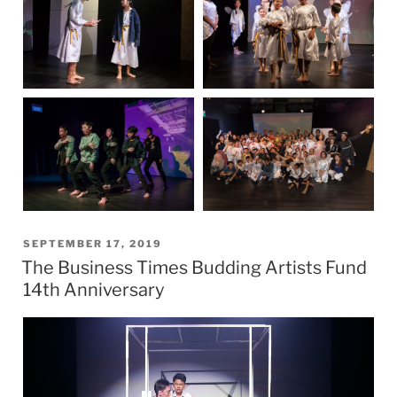
POSTED
SEPTEMBER 17, 2019
The Business Times Budding Artists Fund
ON
14th Anniversary