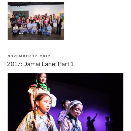
POSTED
NOVEMBER 17, 2017
2017: Damai Lane: Part 1
ON