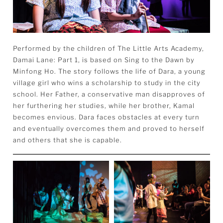
Performed by the children of The Little Arts Academy,
Damai
Lane
: Part 1, is based on Sing to the Dawn by
Minfong Ho. The story follows the life of Dara, a young
village girl who wins a scholarship to study in the city
school. Her Father, a conservative man disapproves of
her furthering her studies, while her brother, Kamal
becomes envious. Dara faces obstacles at every turn
and eventually overcomes them and proved to herself
and others that she is capable.