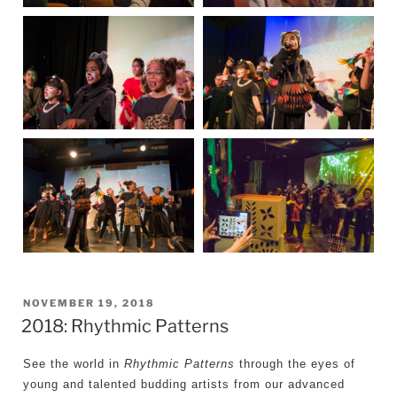
POSTED
NOVEMBER 19, 2018
2018: Rhythmic Patterns
ON
See the world in
Rhythmic Patterns
through the eyes of
young and talented budding artists from our advanced