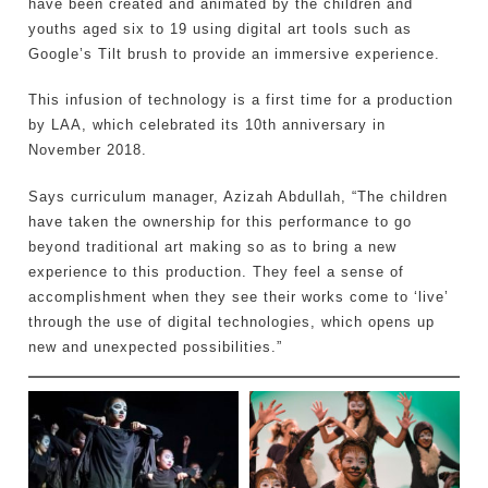
have been created and animated by the children and
youths aged six to 19 using digital art tools such as
Google’s Tilt brush to provide an immersive experience.
This infusion of technology is a first time for a production
by LAA, which celebrated its 10th anniversary in
November 2018.
Says curriculum manager, Azizah Abdullah, “The children
have taken the ownership for this performance to go
beyond traditional art making so as to bring a new
experience to this production. They feel a sense of
accomplishment when they see their works come to ‘live’
through the use of digital technologies, which opens up
new and unexpected possibilities.”