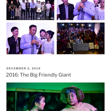
POSTED
DECEMBER 2, 2016
2016: The Big Friendly Giant
ON