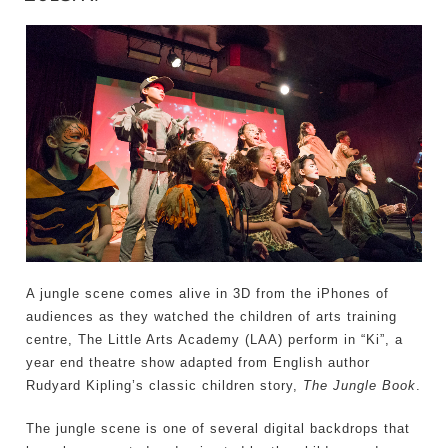
A jungle scene comes alive in 3D from the iPhones of
audiences as they watched the children of arts training
centre, The Little Arts Academy (LAA) perform in “Ki”, a
year end theatre show adapted from English author
Rudyard Kipling’s classic children story,
The Jungle Book
.
The jungle scene is one of several digital backdrops that