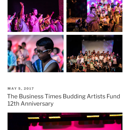
POSTED
MAY 5, 2017
The Business Times Budding Artists Fund
ON
12th Anniversary