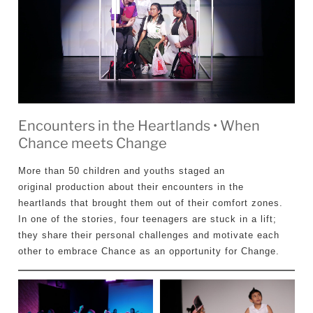
Encounters in the Heartlands • When
Chance meets Change
More than 50 children and youths staged an
original production about their encounters in the
heartlands that brought them out of their comfort zones.
In one of the stories, four teenagers are stuck in a lift;
they share their personal challenges and motivate each
other to embrace Chance as an opportunity for Change.