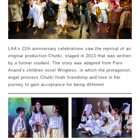
LAA’s 11th anniversary celebrations saw the reprisal of an
original production Chutki, staged in 2013 that was written
by a former student. The story was adapted from Paro
Anand’s children novel Wingless, in which the protagonist,
angel princess Chutki finds friendship and love in her
journey to gain acceptance for being different.