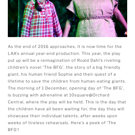
As the end of 2016 approaches, it is now time for the
LAA’s annual year-end production. This year, the play
put up will be a reimagination of Roald Dahl’s riveting
children’s novel ‘The BFG’, the story of a big friendly
giant, his human friend Sophie and their quest of a
lifetime to save the children from human-eating giants.
The morning of 1 December, opening day of ‘The BFG’,
is buzzing with adrenaline at 10square@Orchard
Central, where the play will be held. This is the day that
the children have all been waiting for, the day they will
showcase their individual talents, after weeks upon
weeks of tireless rehearsals. Here’s a peek of ‘The
BFG’!