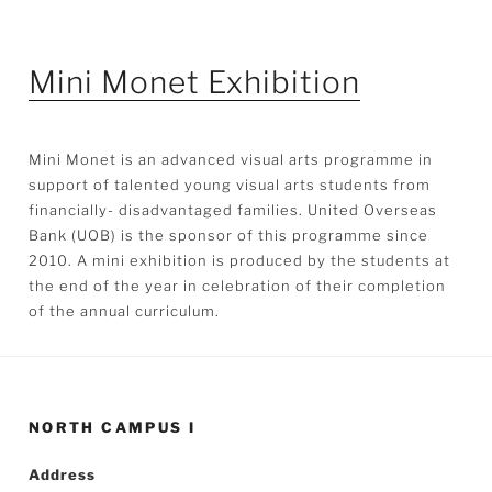
Mini Monet Exhibition
Mini Monet is an advanced visual arts programme in
support of talented young visual arts students from
financially- disadvantaged families. United Overseas
Bank (UOB) is the sponsor of this programme since
2010. A mini exhibition is produced by the students at
the end of the year in celebration of their completion
of the annual curriculum.
NORTH CAMPUS I
Address