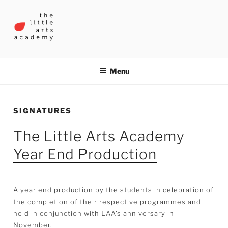
Skip
to
content
THE LITTLE ARTS ACADEMY
Menu
SIGNATURES
The Little Arts Academy
Year End Production
A year end production by the students in celebration of
the completion of their respective programmes and
held in conjunction with LAA’s anniversary in
November.