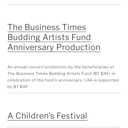
The Business Times
Budding Artists Fund
Anniversary Production
An annual concert production by the beneficiaries of
The Business Times Budding Artists Fund (BT BAF) in
celebration of the fund’s anniversary. LAA is supported
by BT BAF.
A Children’s Festival