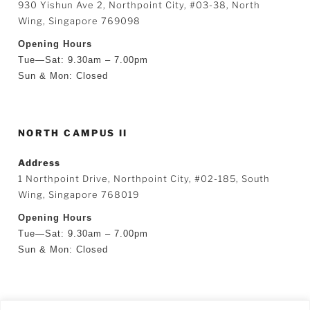
930 Yishun Ave 2, Northpoint City, #03-38, North
Wing, Singapore 769098
Opening Hours
Tue—Sat: 9.30am – 7.00pm
Sun & Mon: Closed
NORTH CAMPUS II
Address
1 Northpoint Drive, Northpoint City, #02-185, South
Wing, Singapore 768019
Opening Hours
Tue—Sat: 9.30am – 7.00pm
Sun & Mon: Closed
SEARCH