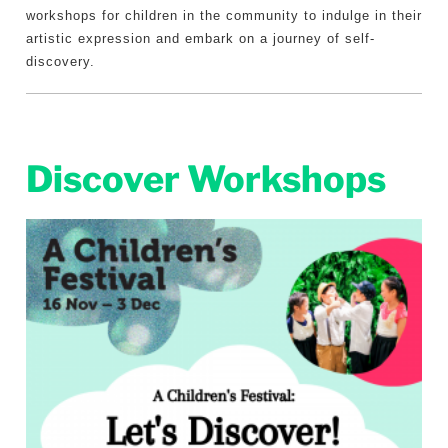
workshops for children in the community to indulge in their
artistic expression and embark on a journey of self-
discovery.
Discover Workshops