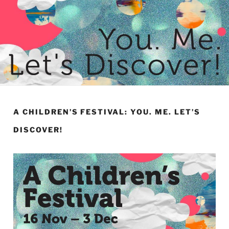
A CHILDREN’S FESTIVAL: YOU. ME. LET’S
DISCOVER!