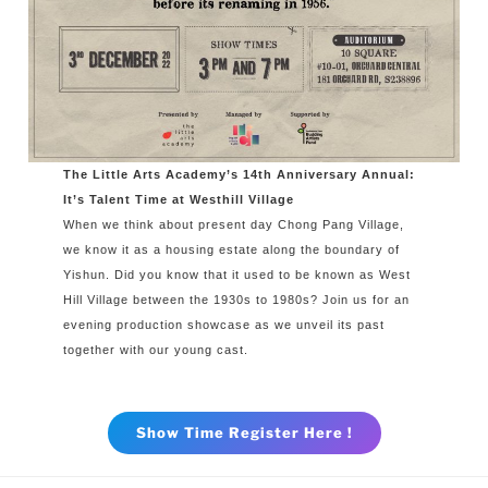
The Little Arts Academy’s 14th Anniversary Annual:
It’s Talent Time at Westhill Village
When we think about present day Chong Pang Village,
we know it as a housing estate along the boundary of
Yishun. Did you know that it used to be known as West
Hill Village between the 1930s to 1980s? Join us for an
evening production showcase as we unveil its past
together with our young cast.
Show Time Register Here !