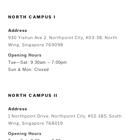
NORTH CAMPUS I
Address
930 Yishun Ave 2, Northpoint City, #03-38, North
Wing, Singapore 769098
Opening Hours
Tue—Sat: 9.30am – 7.00pm
Sun & Mon: Closed
NORTH CAMPUS II
Address
1 Northpoint Drive, Northpoint City, #02-185, South
Wing, Singapore 768019
Opening Hours