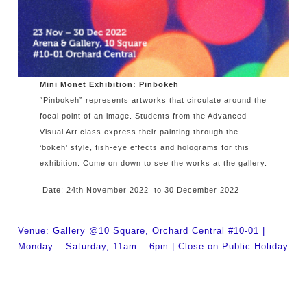
Mini Monet Exhibition: Pinbokeh
“Pinbokeh” represents artworks that circulate around the
focal point of an image. Students from the Advanced
Visual Art class express their painting through the
‘bokeh’ style, fish-eye effects and holograms for this
exhibition. Come on down to see the works at the gallery.
Date: 24th November 2022 to 30 December 2022
Venue: Gallery @10 Square, Orchard Central #10-01 |
Monday – Saturday, 11am – 6pm | Close on Public Holiday