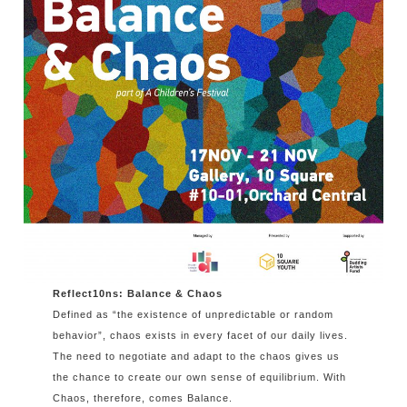
Reflect10ns: Balance & Chaos
Defined as “the existence of unpredictable or random
behavior”, chaos exists in every facet of our daily lives.
The need to negotiate and adapt to the chaos gives us
the chance to create our own sense of equilibrium. With
Chaos, therefore, comes Balance.