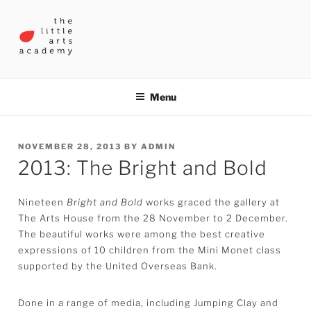
Skip
to
content
THE LITTLE ARTS ACADEMY
Menu
POSTED
NOVEMBER 28, 2013
BY
ADMIN
2013: The Bright and Bold
ON
Nineteen
Bright and Bold
works graced the gallery at
The Arts House from the 28 November to 2 December.
The beautiful works were among the best creative
expressions of 10 children from the Mini Monet class
supported by the United Overseas Bank.
Done in a range of media, including Jumping Clay and