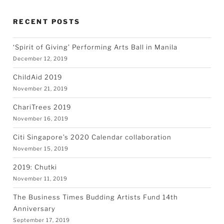
RECENT POSTS
‘Spirit of Giving’ Performing Arts Ball in Manila
December 12, 2019
ChildAid 2019
November 21, 2019
ChariTrees 2019
November 16, 2019
Citi Singapore’s 2020 Calendar collaboration
November 15, 2019
2019: Chutki
November 11, 2019
The Business Times Budding Artists Fund 14th
Anniversary
September 17, 2019