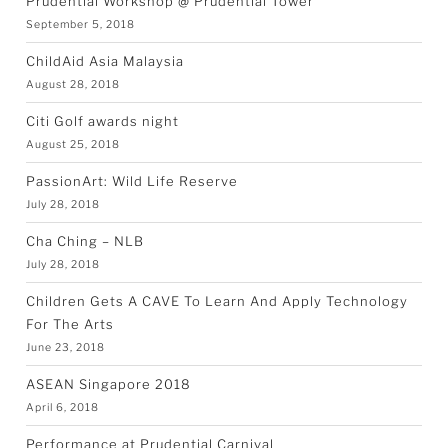
Prudential Workshop @ Prudential Tower
September 5, 2018
ChildAid Asia Malaysia
August 28, 2018
Citi Golf awards night
August 25, 2018
PassionArt: Wild Life Reserve
July 28, 2018
Cha Ching – NLB
July 28, 2018
Children Gets A CAVE To Learn And Apply Technology
For The Arts
June 23, 2018
ASEAN Singapore 2018
April 6, 2018
Performance at Prudential Carnival