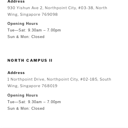
Address
930 Yishun Ave 2, Northpoint City, #03-38, North
Wing, Singapore 769098
Opening Hours
Tue—Sat: 9.30am – 7.00pm
Sun & Mon: Closed
NORTH CAMPUS II
Address
1 Northpoint Drive, Northpoint City, #02-185, South
Wing, Singapore 768019
Opening Hours
Tue—Sat: 9.30am – 7.00pm
Sun & Mon: Closed