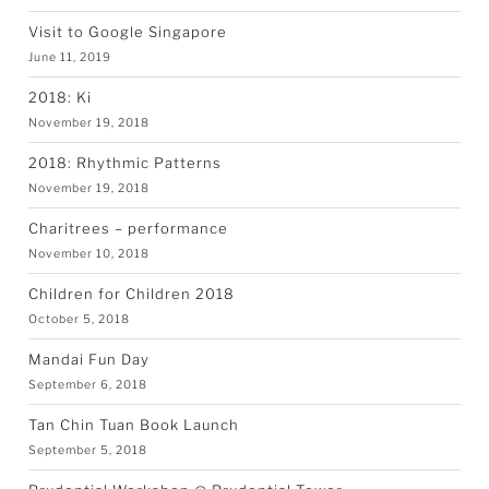
Visit to Google Singapore
June 11, 2019
2018: Ki
November 19, 2018
2018: Rhythmic Patterns
November 19, 2018
Charitrees – performance
November 10, 2018
Children for Children 2018
October 5, 2018
Mandai Fun Day
September 6, 2018
Tan Chin Tuan Book Launch
September 5, 2018