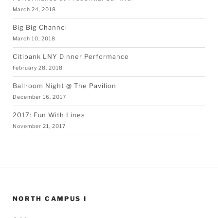
March 24, 2018
Big Big Channel
March 10, 2018
Citibank LNY Dinner Performance
February 28, 2018
Ballroom Night @ The Pavilion
December 16, 2017
2017: Fun With Lines
November 21, 2017
NORTH CAMPUS I