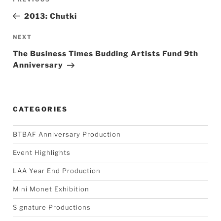
navigation
Post
2013: Chutki
Next
NEXT
Post
The Business Times Budding Artists Fund 9th
Anniversary
CATEGORIES
BTBAF Anniversary Production
Event Highlights
LAA Year End Production
Mini Monet Exhibition
Signature Productions