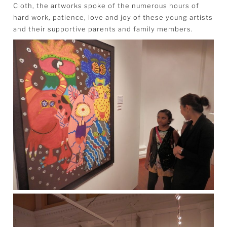
Cloth, the artworks spoke of the numerous hours of
hard work, patience, love and joy of these young artists
and their supportive parents and family members.