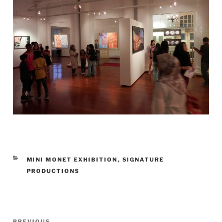
CATEGORIES
MINI MONET EXHIBITION
,
SIGNATURE
PRODUCTIONS
Post
Previous
PREVIOUS