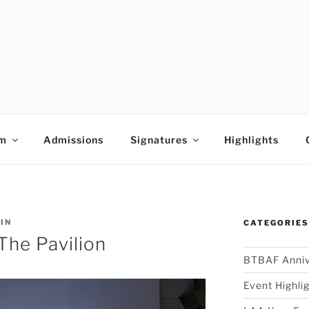
E ARTS ACADEMY
um
Admissions
Signatures
Highlights
IN
CATEGORIE
The Pavilion
BTBAF Anniv
Event Highli