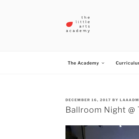
Skip
to
content
THE LITTL
The Academy
Curricul
POSTED
DECEMBER 16, 2017
BY
LAAADM
ON
Ballroom Night @ 