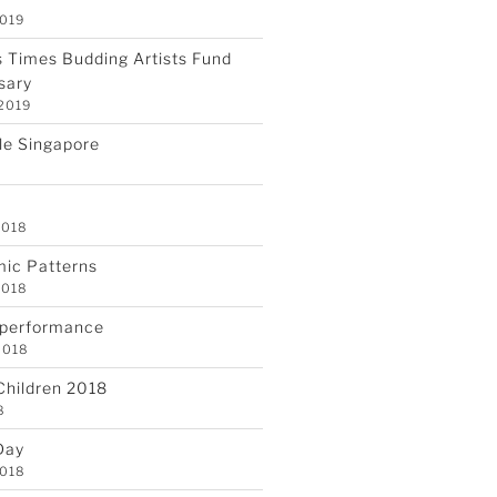
2019
 Times Budding Artists Fund
sary
 2019
gle Singapore
2018
mic Patterns
2018
 performance
2018
 Children 2018
8
Day
2018