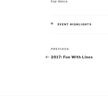
hop dance.
CATEGORIES
EVENT HIGHLIGHTS
Post
Previous
PREVIOUS
navigation
Post
2017: Fun With Lines