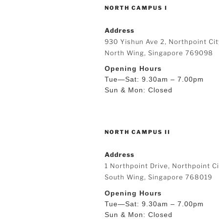
NORTH CAMPUS I
Address
930 Yishun Ave 2, Northpoint Cit
North Wing, Singapore 769098
Opening Hours
Tue—Sat: 9.30am – 7.00pm
Sun & Mon: Closed
NORTH CAMPUS II
Address
1 Northpoint Drive, Northpoint Ci
South Wing, Singapore 768019
Opening Hours
Tue—Sat: 9.30am – 7.00pm
Sun & Mon: Closed