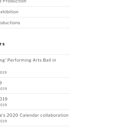
d Production
xhibition
oductions
TS
ving’ Performing Arts Ball in
2019
9
2019
2019
2019
re’s 2020 Calendar collaboration
2019