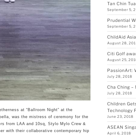
Tan Chin Tu
September 5, 
Prudential W
September 5, 
ChildAid Asi
August 28, 20
Citi Golf awa
August 25, 20
PassionArt: 
July 28, 2018
Cha Ching –
July 28, 2018
Children Get
etherness at “Ballroom Night” at the
Technology F
June 23, 2018
bella, was the mistress of ceremony for the
cers from LAA and 10sq, Stylo Mylo Crew &
ASEAN Sing
her with their collaborative contemporary hip
April 6, 2018