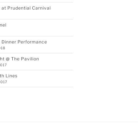
at Prudential Carnival
8
nel
Y Dinner Performance
018
ht @ The Pavilion
2017
th Lines
2017