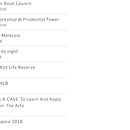
an Book Launch
2018
orkshop @ Prudential Tower
2018
a Malaysia
18
rds night
18
Wild Life Reserve
 NLB
s A CAVE To Learn And Apply
or The Arts
apore 2018