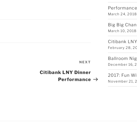
Performance 
March 24, 201
Big Big Chan
March 10, 2018
Citibank LN
February 28, 2
Ballroom Nig
Next
NEXT
December 16, 
Post
Citibank LNY Dinner
2017: Fun Wi
Performance
November 21, 