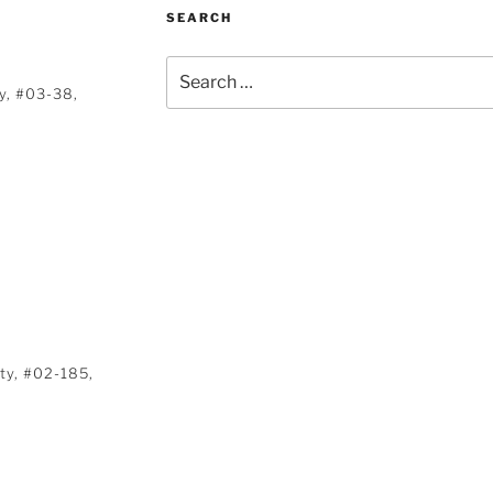
SEARCH
Search
for:
y, #03-38,
ty, #02-185,