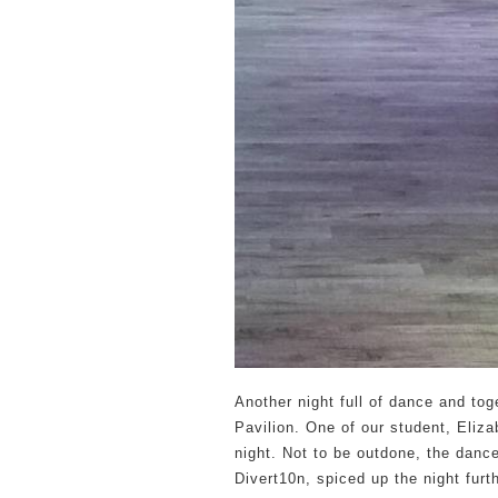
Another night full of dance and tog
Pavilion. One of our student, Eliza
night. Not to be outdone, the dan
Divert10n, spiced up the night furt