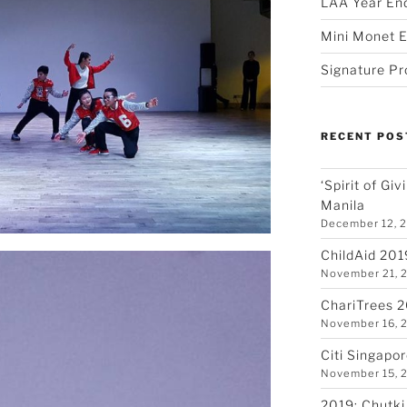
LAA Year En
Mini Monet E
Signature Pr
RECENT POS
‘Spirit of Gi
Manila
December 12, 
ChildAid 201
November 21, 
ChariTrees 
November 16, 
Citi Singapo
November 15, 
2019: Chutki