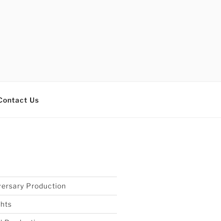
Contact Us
S
ersary Production
ghts