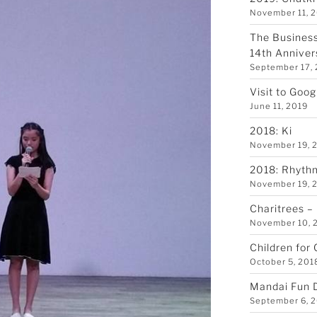
November 11, 
The Business
14th Anniver
September 17,
Visit to Goo
June 11, 2019
2018: Ki
November 19, 
2018: Rhyth
November 19, 
Charitrees –
November 10, 
Children for
October 5, 201
Mandai Fun 
September 6, 