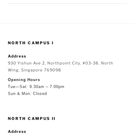
NORTH CAMPUS I
Address
930 Yishun Ave 2, Northpoint City, #03-38, North
Wing, Singapore 769098
Opening Hours
Tue—Sat: 9.30am – 7.00pm
Sun & Mon: Closed
NORTH CAMPUS II
Address