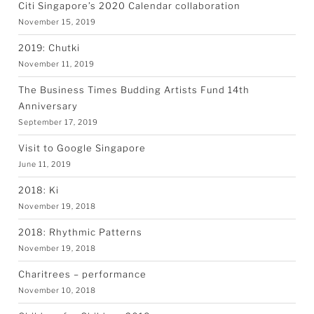
Citi Singapore’s 2020 Calendar collaboration
November 15, 2019
2019: Chutki
November 11, 2019
The Business Times Budding Artists Fund 14th
Anniversary
September 17, 2019
Visit to Google Singapore
June 11, 2019
2018: Ki
November 19, 2018
2018: Rhythmic Patterns
November 19, 2018
Charitrees – performance
November 10, 2018