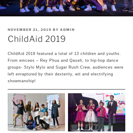
POSTED
NOVEMBER 21, 2019
BY
ADMIN
ChildAid 2019
ON
ChildAid 2019 featured a total of 13 children and youths.
From emcees – Rey Phua and Qaseh, to hip-hop dance
groups- Stylo Mylo and Sugar Rush Crew, audiences were
left enraptured by their dexterity, wit and electrifying
showmanship!