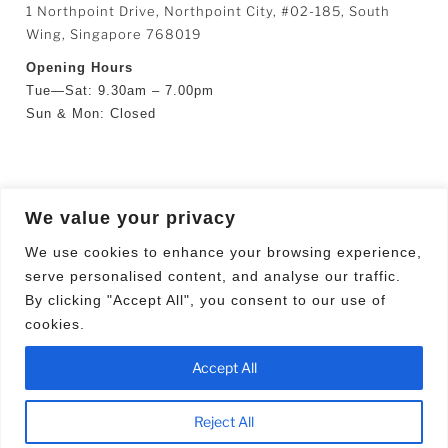
1 Northpoint Drive, Northpoint City, #02-185, South
Wing, Singapore 768019
Opening Hours
Tue—Sat: 9.30am – 7.00pm
Sun & Mon: Closed
SEARCH
We value your privacy
Search
Searc
We use cookies to enhance your browsing experience,
for:
serve personalised content, and analyse our traffic.
By clicking "Accept All", you consent to our use of
cookies.
Facebook
YouTube
Accept All
Proudly powered by WordPress
Reject All