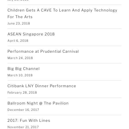
Children Gets A CAVE To Learn And Apply Technology
For The Arts
June 23, 2018
ASEAN Singapore 2018
April 6, 2018
Performance at Prudential Carnival
March 24, 2018
Big Big Channel
March 10, 2018
Citibank LNY Dinner Performance
February 28, 2018
Ballroom Night @ The Pavilion
December 16, 2017
2017: Fun With Lines
November 21, 2017