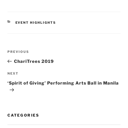
CATEGORIES
EVENT HIGHLIGHTS
Post
Previous
PREVIOUS
navigation
Post
ChariTrees 2019
Next
NEXT
Post
‘Spirit of Giving’ Performing Arts Ball in Manila
CATEGORIES