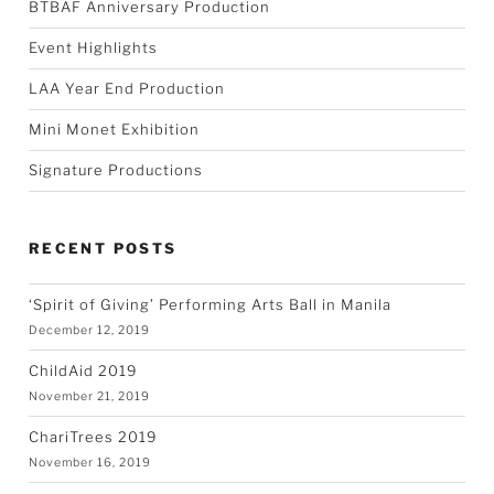
BTBAF Anniversary Production
Event Highlights
LAA Year End Production
Mini Monet Exhibition
Signature Productions
RECENT POSTS
‘Spirit of Giving’ Performing Arts Ball in Manila
December 12, 2019
ChildAid 2019
November 21, 2019
ChariTrees 2019
November 16, 2019