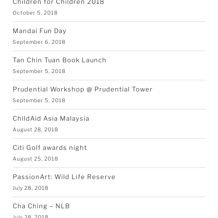
Children for Children 2018
October 5, 2018
Mandai Fun Day
September 6, 2018
Tan Chin Tuan Book Launch
September 5, 2018
Prudential Workshop @ Prudential Tower
September 5, 2018
ChildAid Asia Malaysia
August 28, 2018
Citi Golf awards night
August 25, 2018
PassionArt: Wild Life Reserve
July 28, 2018
Cha Ching – NLB
July 28, 2018