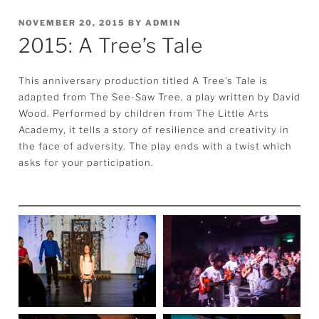
POSTED
NOVEMBER 20, 2015
BY
ADMIN
2015: A Tree’s Tale
ON
This anniversary production titled A Tree’s Tale is
adapted from The See-Saw Tree, a play written by David
Wood. Performed by children from The Little Arts
Academy, it tells a story of resilience and creativity in
the face of adversity. The play ends with a twist which
asks for your participation.