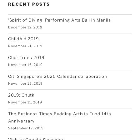
RECENT POSTS
‘Spirit of Giving’ Performing Arts Ball in Manila
December 12, 2019
ChildAid 2019
November 21, 2019
ChariTrees 2019
November 16, 2019
Citi Singapore’s 2020 Calendar collaboration
November 15, 2019
2019: Chutki
November 11, 2019
The Business Times Budding Artists Fund 14th
Anniversary
September 17, 2019
Visit to Google Singapore