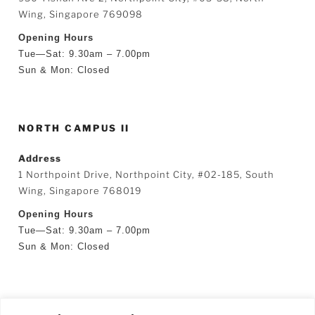
Wing, Singapore 769098
Opening Hours
Tue—Sat: 9.30am – 7.00pm
Sun & Mon: Closed
NORTH CAMPUS II
Address
1 Northpoint Drive, Northpoint City, #02-185, South
Wing, Singapore 768019
Opening Hours
Tue—Sat: 9.30am – 7.00pm
Sun & Mon: Closed
SEARCH