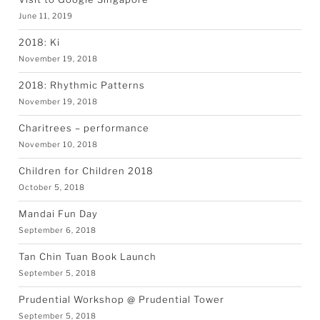
June 11, 2019
2018: Ki
November 19, 2018
2018: Rhythmic Patterns
November 19, 2018
Charitrees – performance
November 10, 2018
Children for Children 2018
October 5, 2018
Mandai Fun Day
September 6, 2018
Tan Chin Tuan Book Launch
September 5, 2018
Prudential Workshop @ Prudential Tower
September 5, 2018