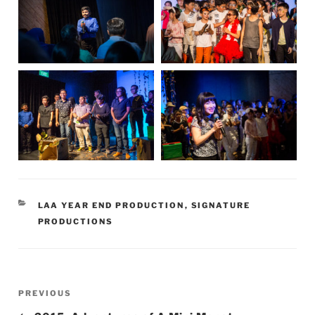
CATEGORIES
LAA YEAR END PRODUCTION
,
SIGNATURE
PRODUCTIONS
Post
Previous
PREVIOUS
navigation
Post