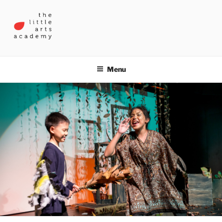
Skip
to
content
THE LITTLE ARTS ACADEMY
Menu