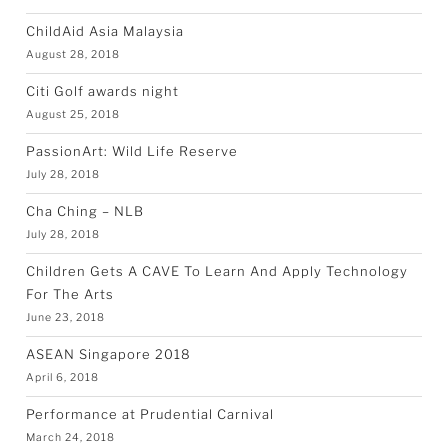
ChildAid Asia Malaysia
August 28, 2018
Citi Golf awards night
August 25, 2018
PassionArt: Wild Life Reserve
July 28, 2018
Cha Ching – NLB
July 28, 2018
Children Gets A CAVE To Learn And Apply Technology
For The Arts
June 23, 2018
ASEAN Singapore 2018
April 6, 2018
Performance at Prudential Carnival
March 24, 2018