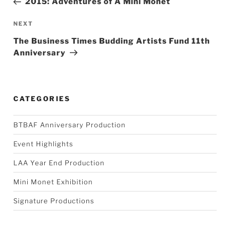
2015: Adventures of A Mini Monet
Next
NEXT
Post
The Business Times Budding Artists Fund 11th
Anniversary
CATEGORIES
BTBAF Anniversary Production
Event Highlights
LAA Year End Production
Mini Monet Exhibition
Signature Productions