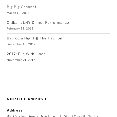
Big Big Channel
March 10, 2018
Citibank LNY Dinner Performance
February 28, 2018
Ballroom Night @ The Pavilion
December 16, 2017
2017: Fun With Lines
November 21, 2017
NORTH CAMPUS I
Address
930 Yishun Ave 2, Northpoint City, #03-38, North