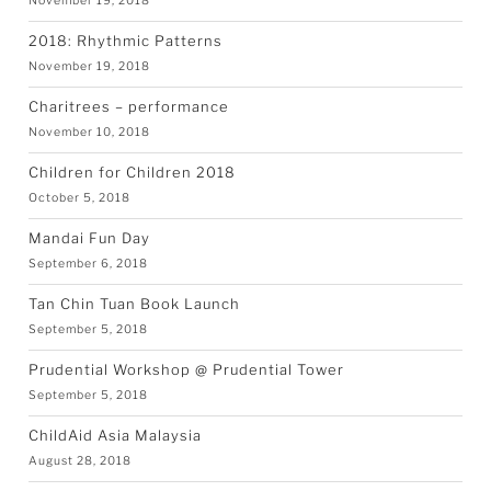
November 19, 2018
2018: Rhythmic Patterns
November 19, 2018
Charitrees – performance
November 10, 2018
Children for Children 2018
October 5, 2018
Mandai Fun Day
September 6, 2018
Tan Chin Tuan Book Launch
September 5, 2018
Prudential Workshop @ Prudential Tower
September 5, 2018
ChildAid Asia Malaysia
August 28, 2018