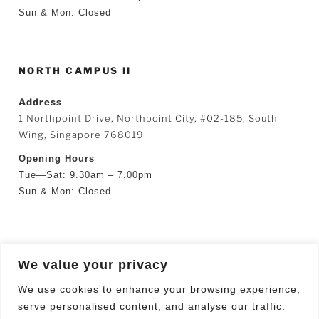
Sun & Mon: Closed
NORTH CAMPUS II
Address
1 Northpoint Drive, Northpoint City, #02-185, South
Wing, Singapore 768019
Opening Hours
Tue—Sat: 9.30am – 7.00pm
Sun & Mon: Closed
SEARCH
We value your privacy
Search
Searc
We use cookies to enhance your browsing experience,
for:
serve personalised content, and analyse our traffic.