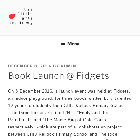
Skip
to
content
THE LITTLE ARTS ACADEMY
Menu
POSTED
DECEMBER 8, 2016
BY
ADMIN
Book Launch @ Fidgets
ON
On 8 December 2016, a launch event was held at Fidgets,
an indoor playground, for three books written by 7 talented
10-year-old students from CHIJ Kellock Primary School.
The three books are titled “No”, “Emily and the
Paintbrush” and “The Magic Bag of Gold Coins”
respectively, which are part of a collaboration project
between CHIJ Kellock Primary School and The Rice