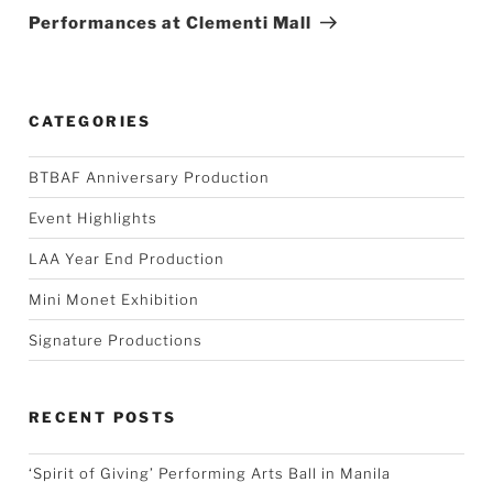
Post
Performances at Clementi Mall
CATEGORIES
BTBAF Anniversary Production
Event Highlights
LAA Year End Production
Mini Monet Exhibition
Signature Productions
RECENT POSTS
‘Spirit of Giving’ Performing Arts Ball in Manila