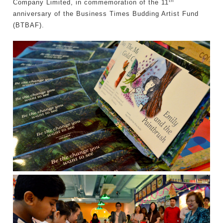
th
Company Limited, in commemoration of the 11
anniversary of the Business Times Budding Artist Fund
(BTBAF).