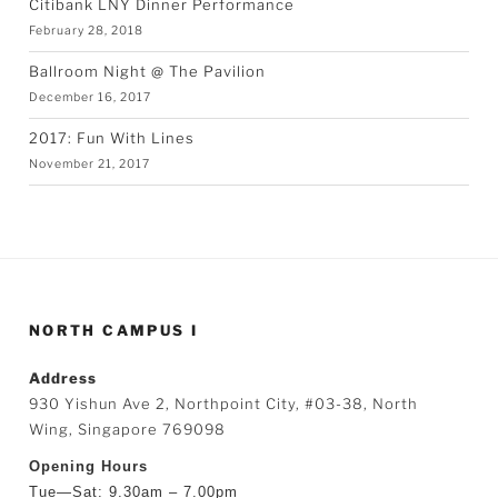
Citibank LNY Dinner Performance
February 28, 2018
Ballroom Night @ The Pavilion
December 16, 2017
2017: Fun With Lines
November 21, 2017
NORTH CAMPUS I
Address
930 Yishun Ave 2, Northpoint City, #03-38, North
Wing, Singapore 769098
Opening Hours
Tue—Sat: 9.30am – 7.00pm