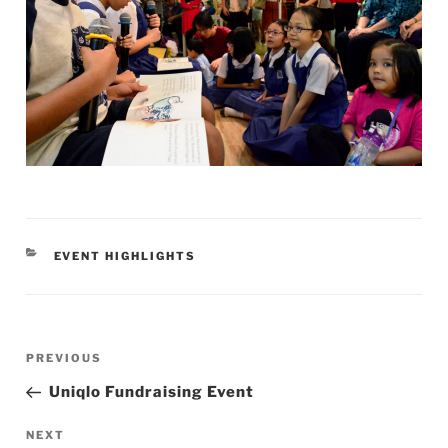
CATEGORIES
EVENT HIGHLIGHTS
Post
Previous
PREVIOUS
navigation
Post
Uniqlo Fundraising Event
Next
NEXT