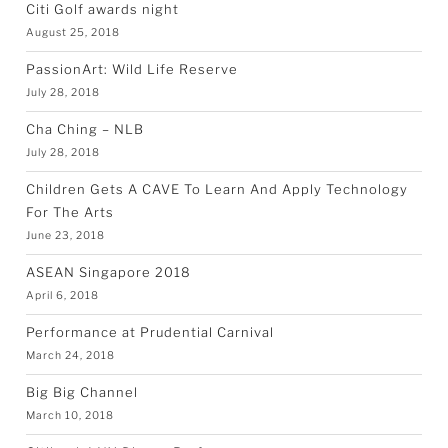
Citi Golf awards night
August 25, 2018
PassionArt: Wild Life Reserve
July 28, 2018
Cha Ching – NLB
July 28, 2018
Children Gets A CAVE To Learn And Apply Technology
For The Arts
June 23, 2018
ASEAN Singapore 2018
April 6, 2018
Performance at Prudential Carnival
March 24, 2018
Big Big Channel
March 10, 2018