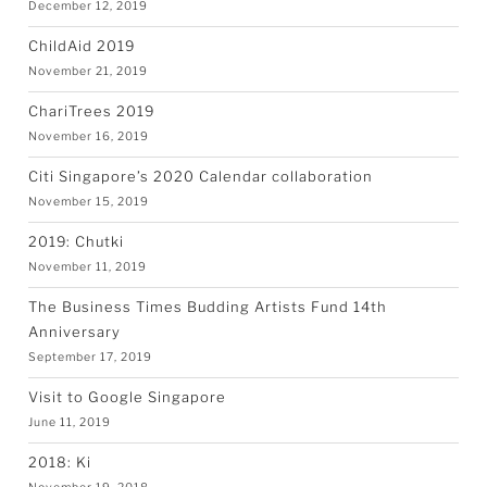
December 12, 2019
ChildAid 2019
November 21, 2019
ChariTrees 2019
November 16, 2019
Citi Singapore’s 2020 Calendar collaboration
November 15, 2019
2019: Chutki
November 11, 2019
The Business Times Budding Artists Fund 14th
Anniversary
September 17, 2019
Visit to Google Singapore
June 11, 2019
2018: Ki